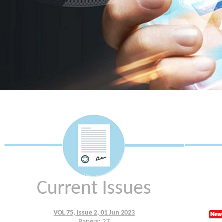
Current Issues
VOL 75, Issue 2, 01 Jun 2023
Papers: 27