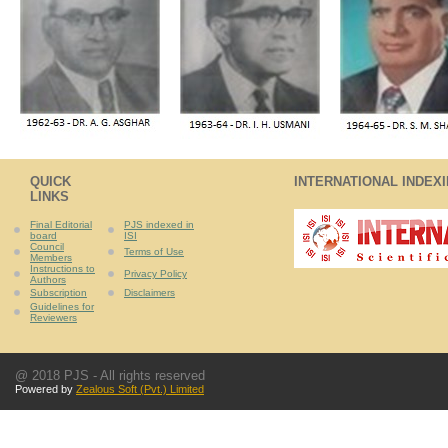
QUICK
INTERNATIONAL INDEX
LINKS
Final Editorial
PJS indexed in
board
ISI
Council
Terms of Use
Members
Instructions to
Privacy Policy
Authors
Subscription
Disclaimers
Guidelines for
Reviewers
@ 2018 PJS - All rights reserved
Powered by
Zealous Soft (Pvt.) Limited