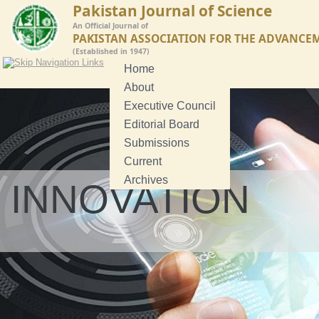
Pakistan Journal of Science
An Official Journal of
PAKISTAN ASSOCIATION FOR THE ADVANCE
(Established in 1947)
Home
About
Executive Council
Editorial Board
Submissions
Current
Archives
INNOVATION