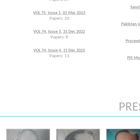
Send 
VOL 75, Issue 1, 01 Mar 2023
Papers: 20
Pakistan J
VOL 74, Issue 5, 31 Dec 2022
Papers: 8
Proceed
VOL 74, Issue 4, 15 Dec 2022
Papers: 13
PJS Mo
PRE