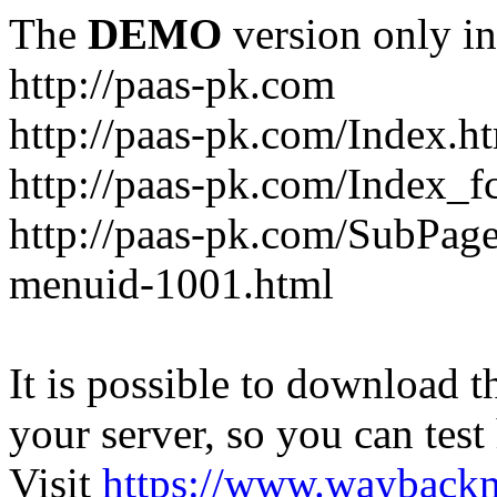
The
DEMO
version only in
http://paas-pk.com
http://paas-pk.com/Index.h
http://paas-pk.com/Index_
http://paas-pk.com/SubPag
menuid-1001.html
It is possible to download th
your server, so you can test
Visit
https://www.wayback