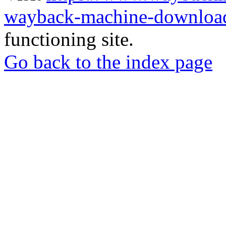
wayback-machine-download
functioning site.
Go back to the index page