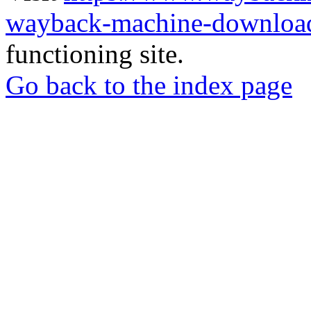
wayback-machine-download
functioning site.
Go back to the index page