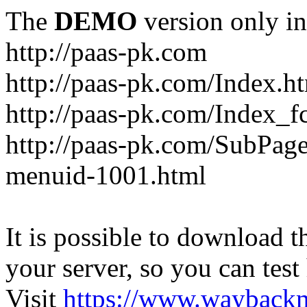
The
DEMO
version only in
http://paas-pk.com
http://paas-pk.com/Index.h
http://paas-pk.com/Index_
http://paas-pk.com/SubPag
menuid-1001.html
It is possible to download th
your server, so you can test
Visit
https://www.wayback