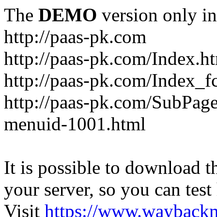
The
DEMO
version only in
http://paas-pk.com
http://paas-pk.com/Index.h
http://paas-pk.com/Index_
http://paas-pk.com/SubPag
menuid-1001.html
It is possible to download th
your server, so you can test
Visit
https://www.wayback