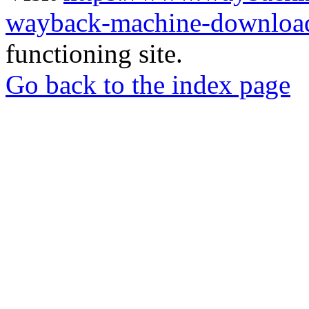
wayback-machine-download
functioning site.
Go back to the index page